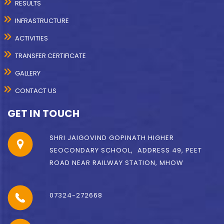
RESULTS
INFRASTRUCTURE
ACTIVITIES
TRANSFER CERTIFICATE
GALLERY
CONTACT US
GET IN TOUCH
SHRI JAIGOVIND GOPINATH HIGHER
SEOCONDARY SCHOOL, ADDRESS 49, PEET
ROAD NEAR RAILWAY STATION, MHOW
07324-272668