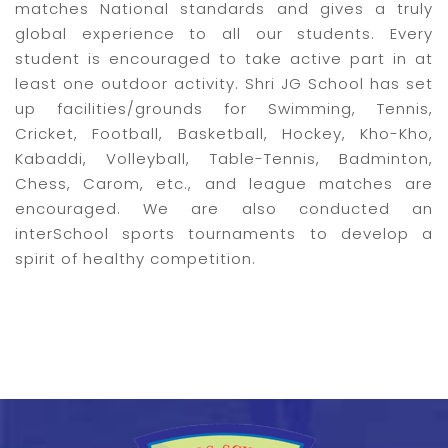
matches National standards and gives a truly
global experience to all our students. Every
student is encouraged to take active part in at
least one outdoor activity. Shri JG School has set
up facilities/grounds for Swimming, Tennis,
Cricket, Football, Basketball, Hockey, Kho-Kho,
Kabaddi, Volleyball, Table-Tennis, Badminton,
Chess, Carom, etc., and league matches are
encouraged. We are also conducted an
interSchool sports tournaments to develop a
spirit of healthy competition.