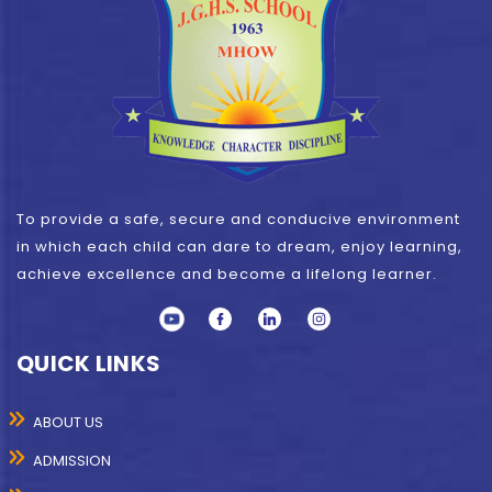
To provide a safe, secure and conducive environment
in which each child can dare to dream, enjoy learning,
achieve excellence and become a lifelong learner.
QUICK LINKS
ABOUT US
ADMISSION