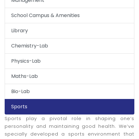
Management
School Campus & Amenities
Library
Chemistry-Lab
Physics-Lab
Maths-Lab
Bio-Lab
Sports
Sports play a pivotal role in shaping one’s
personality and maintaining good health. We’ve
specially developed a sports environment that