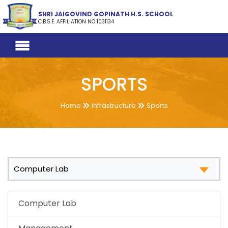
SHRI JAIGOVIND GOPINATH H.S. SCHOOL
C.B.S.E. AFFILIATION NO 1031134
SPORTS
Home
Infrastructure
Sports
Computer Lab