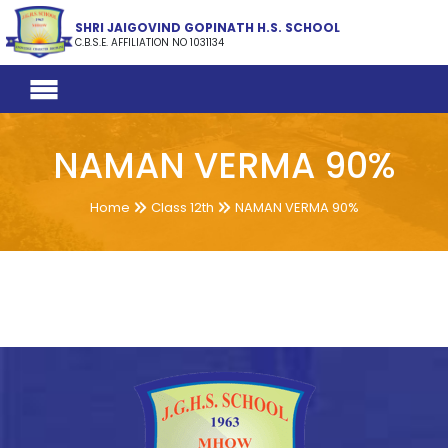
SHRI JAIGOVIND GOPINATH H.S. SCHOOL
C.B.S.E. AFFILIATION NO 1031134
NAMAN VERMA 90%
Home
Class 12th
NAMAN VERMA 90%