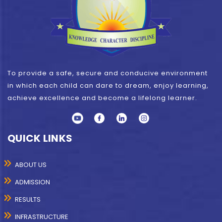
To provide a safe, secure and conducive environment
in which each child can dare to dream, enjoy learning,
achieve excellence and become a lifelong learner.
QUICK LINKS
ABOUT US
ADMISSION
RESULTS
INFRASTRUCTURE