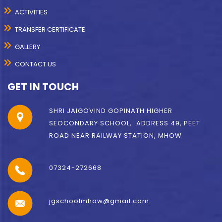
ACTIVITIES
TRANSFER CERTIFICATE
GALLERY
CONTACT US
GET IN TOUCH
SHRI JAIGOVIND GOPINATH HIGHER
SEOCONDARY SCHOOL, ADDRESS 49, PEET
ROAD NEAR RAILWAY STATION, MHOW
07324-272668
jgschoolmhow@gmail.com