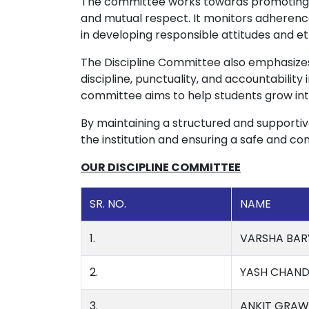
The committee works towards promoting p
and mutual respect. It monitors adherence
in developing responsible attitudes and et
The Discipline Committee also emphasiz
discipline, punctuality, and accountabilit
committee aims to help students grow into
By maintaining a structured and supportiv
the institution and ensuring a safe and c
OUR DISCIPLINE COMMITTEE
SR. NO.
NAME
1.
VARSHA BAR
2.
YASH CHAND
3.
ANKIT GRAW