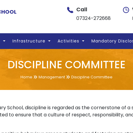
Call
SCHOOL
07324-272668
n
Infrastructure
Activities
Mandatory Disclo
DISCIPLINE COMMITTEE
Home
Management
Discipline Committee
ry School, discipline is regarded as the cornerstone of 
ed to ensure that a culture of respect, responsibility, and