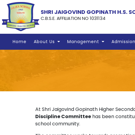
SHRI JAIGOVIND GOPINATH H.S. 
C.B.S.E. AFFILIATION NO 1031134
Home
About Us
Management
Admissio
At Shri Jaigovind Gopinath Higher Seconda
Discipline Committee
has been constitut
school community.