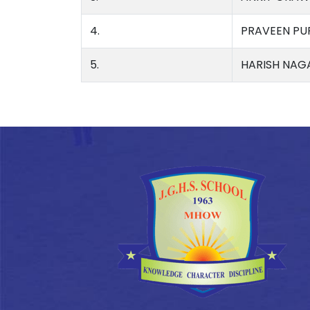
4.
PRAVEEN PU
5.
HARISH NAG