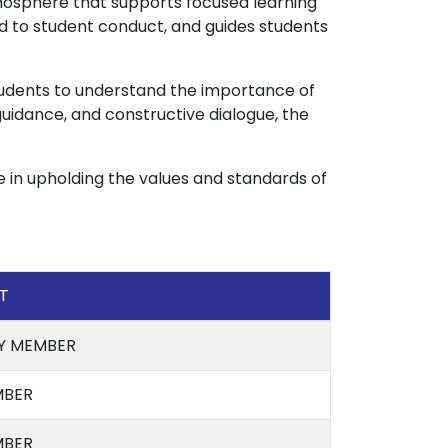
osphere that supports focused learning
ed to student conduct, and guides students
tudents to understand the importance of
 guidance, and constructive dialogue, the
e in upholding the values and standards of
T
Y MEMBER
BER
BER