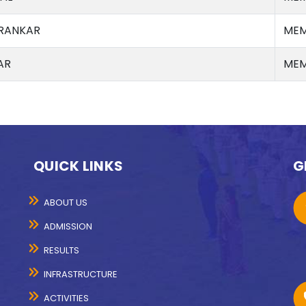
RANKAR
MEM
AR
MEM
QUICK LINKS
G
ABOUT US
ADMISSION
RESULTS
INFRASTRUCTURE
ACTIVITIES