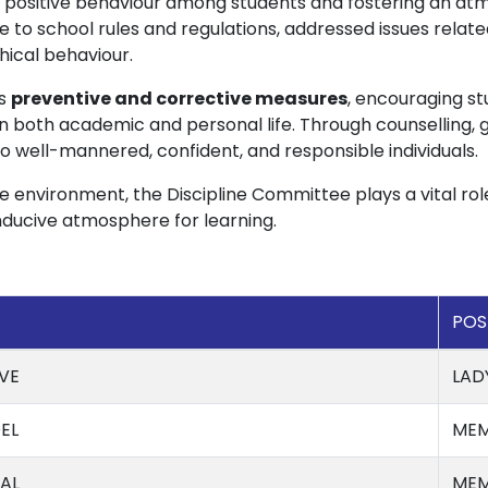
ositive behaviour among students and fostering an atm
 to school rules and regulations, addressed issues relat
hical behaviour.
es
preventive and corrective measures
, encouraging s
y in both academic and personal life. Through counselling,
 well-mannered, confident, and responsible individuals.
e environment, the Discipline Committee plays a vital rol
onducive atmosphere for learning.
POS
VE
LAD
EL
MEM
AL
MEM