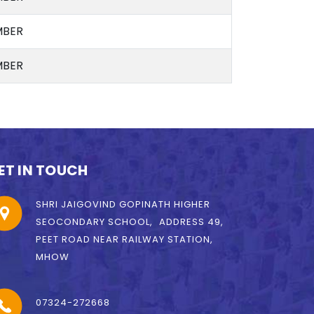
BER
BER
ET IN TOUCH
SHRI JAIGOVIND GOPINATH HIGHER
SEOCONDARY SCHOOL, ADDRESS 49,
PEET ROAD NEAR RAILWAY STATION,
MHOW
07324-272668