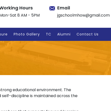
Working Hours
Email
Mon-Sat 8 AM - 5PM
jgschoolmhow@gmail.com
sure
Photo Gallery
TC
Alumni
Contact Us
a strong educational environment. The
 self-discipline is maintained across the