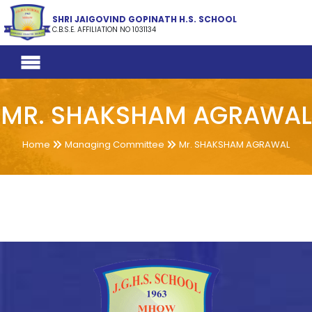
SHRI JAIGOVIND GOPINATH H.S. SCHOOL
C.B.S.E. AFFILIATION NO 1031134
MR. SHAKSHAM AGRAWAL
Home
Managing Committee
Mr. SHAKSHAM AGRAWAL