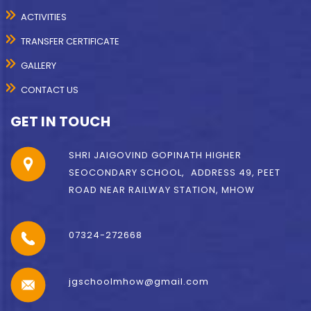
ACTIVITIES
TRANSFER CERTIFICATE
GALLERY
CONTACT US
GET IN TOUCH
SHRI JAIGOVIND GOPINATH HIGHER
SEOCONDARY SCHOOL, ADDRESS 49, PEET
ROAD NEAR RAILWAY STATION, MHOW
07324-272668
jgschoolmhow@gmail.com