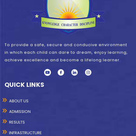
To provide a safe, secure and conducive environment
in which each child can dare to dream, enjoy learning,
achieve excellence and become a lifelong learner.
QUICK LINKS
ABOUT US
ADMISSION
RESULTS
INFRASTRUCTURE