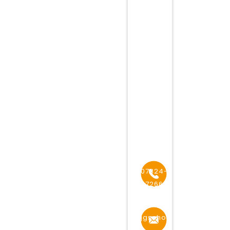
HIGHER
SEOCONDARY
SCHOOL,
ADDRESS
49,
PEET
ROAD
NEAR
RAILWAY
STATION,
MHOW
07324-
272668
jgschoolmhow@gmail