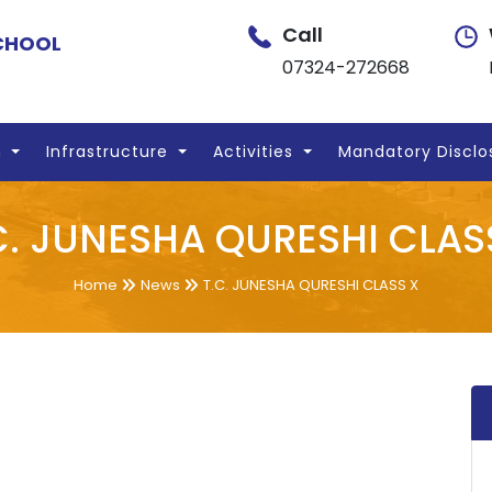
Call
SCHOOL
07324-272668
n
Infrastructure
Activities
Mandatory Disclo
C. JUNESHA QURESHI CLAS
Home
News
T.C. JUNESHA QURESHI CLASS X