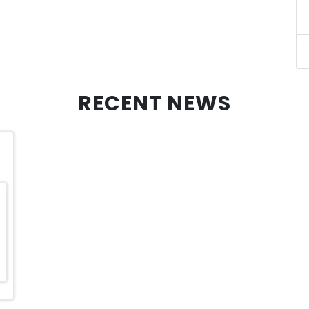
RECENT NEWS