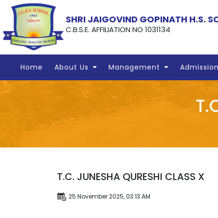
SHRI JAIGOVIND GOPINATH H.S. 
C.B.S.E. AFFILIATION NO 1031134
Home
About Us
Management
Admissio
T.
T.C. JUNESHA QURESHI CLASS X
25 November 2025, 03:13 AM