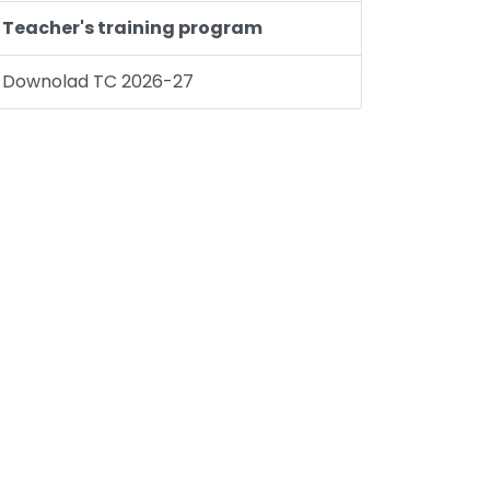
Teacher's training program
Downolad TC 2026-27