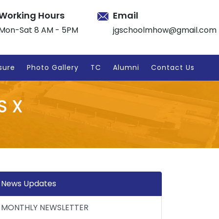
Working Hours
Email
Mon-Sat 8 AM - 5PM
jgschoolmhow@gmail.com
sure
Photo Gallery
TC
Alumni
Contact Us
S X
News Updates
MONTHLY NEWSLETTER