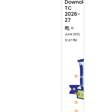
Downolad
TC
2026-
27
10
June 2021,
12:47 PM
QUICK
LINKS
ABOUT
US
ADMISSION
RESULTS
INFRASTRUCTURE