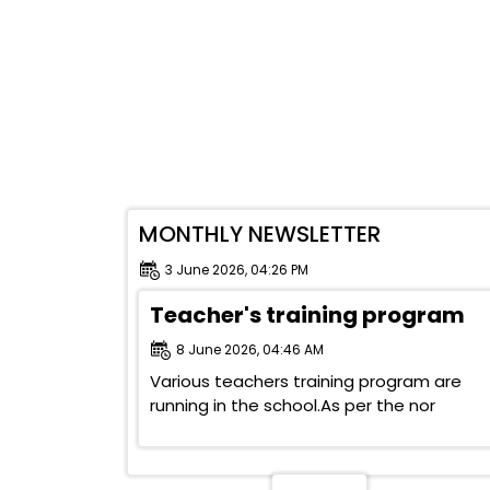
MONTHLY NEWSLETTER
3 June 2026, 04:26 PM
Teacher's training program
8 June 2026, 04:46 AM
Various teachers training program are
running in the school.As per the nor