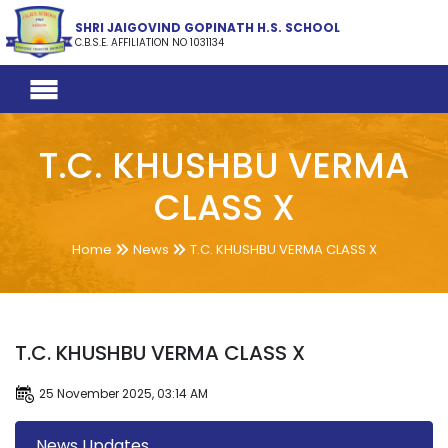
SHRI JAIGOVIND GOPINATH H.S. SCHOOL
C.B.S.E. AFFILIATION NO 1031134
T.C. KHUSHBU VERMA
CLASS X
Home
News
T.C. KHUSHBU VERMA CLASS X
T.C. KHUSHBU VERMA CLASS X
25 November 2025, 03:14 AM
News Updates