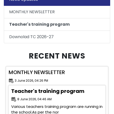
MONTHLY NEWSLETTER
Teacher's training program
Downolad TC 2026-27
RECENT NEWS
MONTHLY NEWSLETTER
3 June 2026, 04:26 PM
Teacher's training program
8 June 2026, 04:46 AM
Various teachers training program are running in
the school.As per the nor