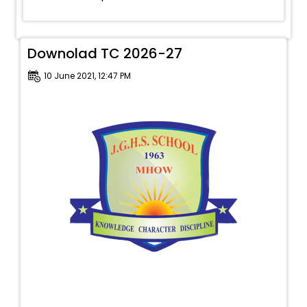
Downolad TC 2026-27
10 June 2021, 12:47 PM
To provide a safe, secure and conducive
environment in which each child can dare to