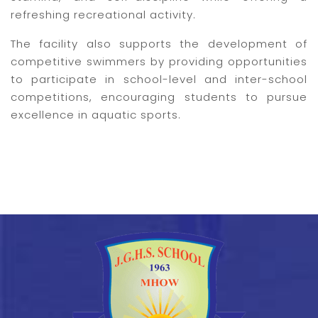
refreshing recreational activity.
The facility also supports the development of
competitive swimmers by providing opportunities
to participate in school-level and inter-school
competitions, encouraging students to pursue
excellence in aquatic sports.