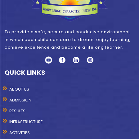
To provide a safe, secure and conducive environment
in which each child can dare to dream, enjoy learning,
achieve excellence and become a lifelong learner.
QUICK LINKS
ABOUT US
ADMISSION
RESULTS
INFRASTRUCTURE
ACTIVITIES