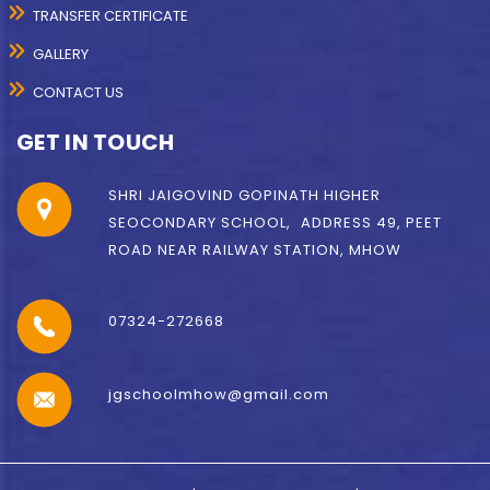
TRANSFER CERTIFICATE
GALLERY
CONTACT US
GET IN TOUCH
SHRI JAIGOVIND GOPINATH HIGHER
SEOCONDARY SCHOOL, ADDRESS 49, PEET
ROAD NEAR RAILWAY STATION, MHOW
07324-272668
jgschoolmhow@gmail.com