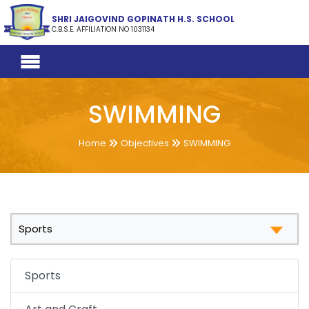
SHRI JAIGOVIND GOPINATH H.S. SCHOOL
C.B.S.E. AFFILIATION NO 1031134
SWIMMING
Home
Objectives
SWIMMING
Sports