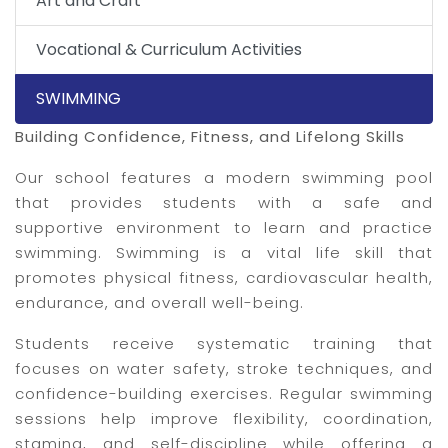
Art and Craft
Vocational & Curriculum Activities
SWIMMING
Building Confidence, Fitness, and Lifelong Skills
Our school features a modern swimming pool
that provides students with a safe and
supportive environment to learn and practice
swimming. Swimming is a vital life skill that
promotes physical fitness, cardiovascular health,
endurance, and overall well-being.
Students receive systematic training that
focuses on water safety, stroke techniques, and
confidence-building exercises. Regular swimming
sessions help improve flexibility, coordination,
stamina, and self-discipline while offering a