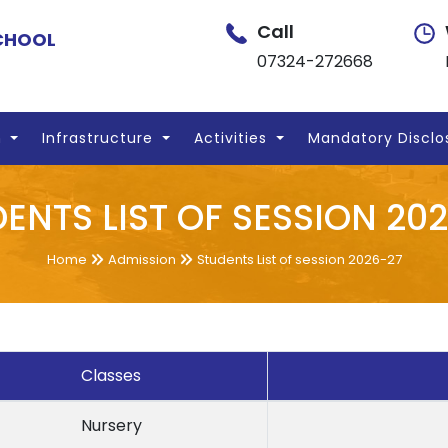
Call
SCHOOL
07324-272668
n
Infrastructure
Activities
Mandatory Disclo
ENTS LIST OF SESSION 20
Home
Admission
Students List of session 2026-27
Classes
Nursery