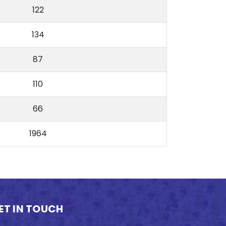
122
134
87
110
66
1964
ET IN TOUCH