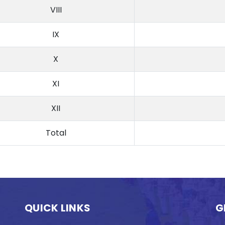
VIII
IX
X
XI
XII
Total
QUICK LINKS
G