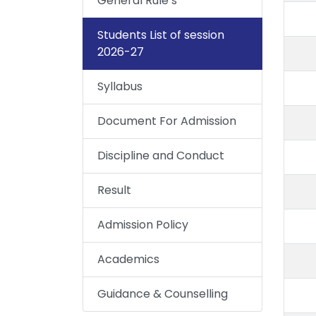
General Rule’s
Students List of session
2026-27
Syllabus
Document For Admission
Discipline and Conduct
Result
Admission Policy
Academics
Guidance & Counselling