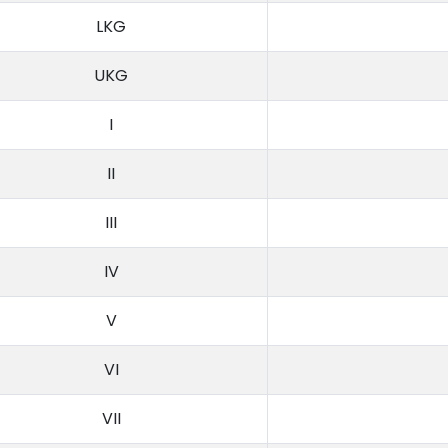
LKG
UKG
I
II
III
IV
V
VI
VII