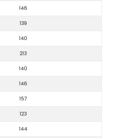
146
139
140
213
140
146
157
123
144