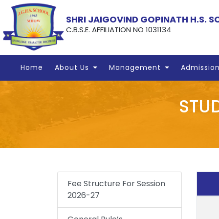
SHRI JAIGOVIND GOPINATH H.S. 
C.B.S.E. AFFILIATION NO 1031134
Home
About Us
Management
Admissio
STUD
Fee Structure For Session
2026-27