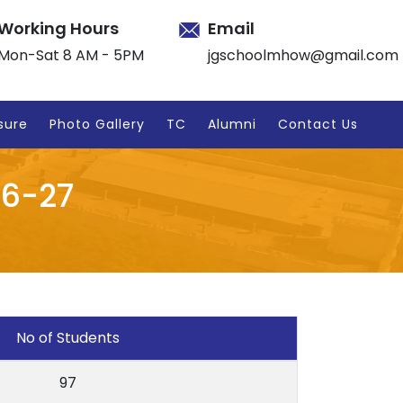
Working Hours
Email
Mon-Sat 8 AM - 5PM
jgschoolmhow@gmail.com
sure
Photo Gallery
TC
Alumni
Contact Us
26-27
No of Students
97